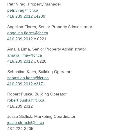
Petr Virag, Property Manager
petr.virag@fcr.ca
416 239 2012 x4209
Angelina Flores, Senior Property Administrator
angelina.flores@fcr.ca
416.239.2012
x 0221
Amalia Lima, Senior Property Administrator
amalia.lima@fcr.ca
416.239.2012
x 0220
Sebastian Koch, Building Operator
sebastian.koch@fcr.ca
416.239.2012 x3171
Robert Puska, Building Operator
robert.puska@fcr.ca
416.239.2012
Jesse Stellick
,
Marketing Coordinator
jesse.stellick@fcr.ca
437-224-3205