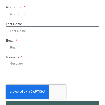
First Name
Last Name
Email
Message