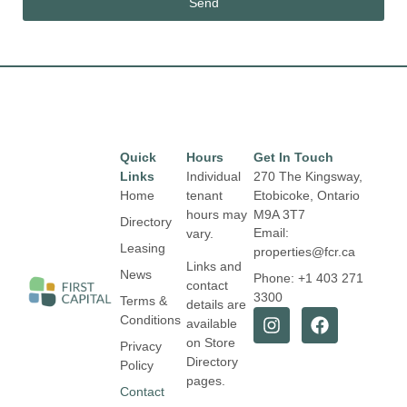
Send
Quick
Hours
Get In Touch
Links
Individual
270 The Kingsway,
Home
tenant
Etobicoke, Ontario
hours may
M9A 3T7
Directory
Email:
vary.
Leasing
properties@fcr.ca
Links and
News
Phone: +1 403 271
contact
3300
Terms &
details are
Conditions
available
on Store
Privacy
Directory
Policy
pages.
Contact