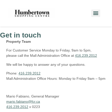
Get in touch
Property Team
For Customer Service Monday to Friday, 9am to 5pm,
please call the Mall Administration Office at
416.239.2012
We will be happy to answer any of your questions.
Phone:
416.239.2012
Mall Administration Office Hours:
Monday to Friday 9am – 5pm
Mario Fabiano, General Manager
mario.fabiano@fcr.ca
416.239.2012
x 0223