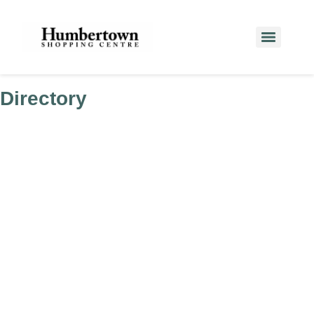
Directory