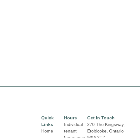
Quick
Hours
Get In Touch
Links
Individual
270 The Kingsway,
Home
tenant
Etobicoke, Ontario
hours may
M9A 3T7
Directory