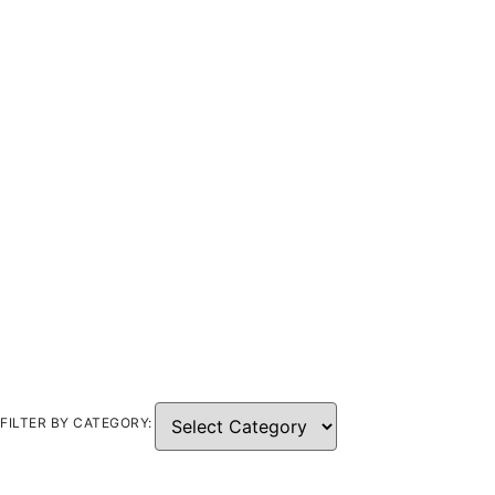
FILTER BY CATEGORY: