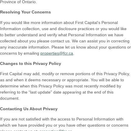
Province of Ontario.
Resolving Your Concerns
If you would like more information about First Capital’s Personal
Information collection, use and disclosure practices or you would like
to better understand and verify what Personal Information we have
collected about you please contact us. We can assist you in correcting
any inaccurate information. Please let us know about your questions or
concerns by emailing
properties@fcr.ca
.
Changes to this Privacy Policy
First Capital may add, modify or remove portions of this Privacy Policy,
as and when it deems necessary or appropriate. You will be able to
determine when this Privacy Policy was most recently modified by
referring to the “last update” date appearing at the end of this
document.
Contacting Us About Privacy
If you are not satisfied with the access to Personal Information with
which we have provided you or you have other questions or concerns