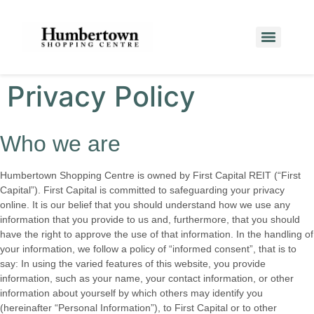
Privacy Policy
Who we are
Humbertown Shopping Centre is owned by First Capital REIT (“First
Capital”). First Capital is committed to safeguarding your privacy
online. It is our belief that you should understand how we use any
information that you provide to us and, furthermore, that you should
have the right to approve the use of that information. In the handling of
your information, we follow a policy of “informed consent”, that is to
say: In using the varied features of this website, you provide
information, such as your name, your contact information, or other
information about yourself by which others may identify you
(hereinafter “Personal Information”), to First Capital or to other