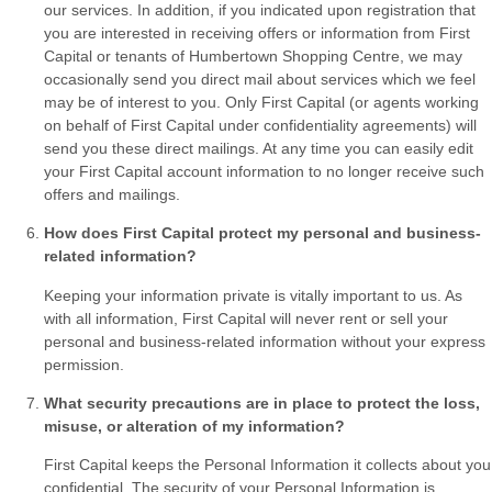
our services. In addition, if you indicated upon registration that
you are interested in receiving offers or information from First
Capital or tenants of Humbertown Shopping Centre, we may
occasionally send you direct mail about services which we feel
may be of interest to you. Only First Capital (or agents working
on behalf of First Capital under confidentiality agreements) will
send you these direct mailings. At any time you can easily edit
your First Capital account information to no longer receive such
offers and mailings.
How does First Capital protect my personal and business-
related information?
Keeping your information private is vitally important to us. As
with all information, First Capital will never rent or sell your
personal and business-related information without your express
permission.
What security precautions are in place to protect the loss,
misuse, or alteration of my information?
First Capital keeps the Personal Information it collects about you
confidential. The security of your Personal Information is