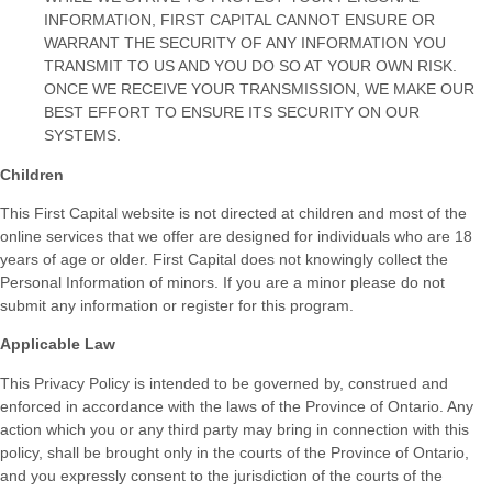
INFORMATION, FIRST CAPITAL CANNOT ENSURE OR
WARRANT THE SECURITY OF ANY INFORMATION YOU
TRANSMIT TO US AND YOU DO SO AT YOUR OWN RISK.
ONCE WE RECEIVE YOUR TRANSMISSION, WE MAKE OUR
BEST EFFORT TO ENSURE ITS SECURITY ON OUR
SYSTEMS.
Children
This First Capital website is not directed at children and most of the
online services that we offer are designed for individuals who are 18
years of age or older. First Capital does not knowingly collect the
Personal Information of minors. If you are a minor please do not
submit any information or register for this program.
Applicable Law
This Privacy Policy is intended to be governed by, construed and
enforced in accordance with the laws of the Province of Ontario. Any
action which you or any third party may bring in connection with this
policy, shall be brought only in the courts of the Province of Ontario,
and you expressly consent to the jurisdiction of the courts of the