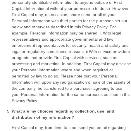
personally identifiable information to anyone outside of First
Capital International without your permission to do so. However,
First Capital may, on occasion, share some or all of your
Personal Information with third parties for the purposes set out
below and otherwise described in this Privacy Policy. For
example, Personal Information may be shared: i. With legal
representatives and appropriate governmental and law
enforcement representatives for security, health and safety and
legal or regulatory compliance reasons; ii With service providers
or agents that provide First Capital with services, such as
processing and marketing. In addition, First Capital may disclose
your Personal Information where and when required or
permitted by law to do so. Please note that your Personal
Information will, upon any reorganization or sale of the assets of
the company, be transferred to a purchaser agreeing to use
your Personal Information for the same purposes outlined in this
Privacy Policy.
What are my choices regarding collection, use, and
distribution of my information?
First Capital may, from time to time, send you email regarding