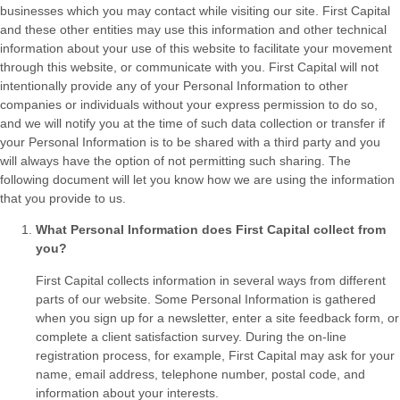
businesses which you may contact while visiting our site. First Capital
and these other entities may use this information and other technical
information about your use of this website to facilitate your movement
through this website, or communicate with you. First Capital will not
intentionally provide any of your Personal Information to other
companies or individuals without your express permission to do so,
and we will notify you at the time of such data collection or transfer if
your Personal Information is to be shared with a third party and you
will always have the option of not permitting such sharing. The
following document will let you know how we are using the information
that you provide to us.
What Personal Information does First Capital collect from
you?
First Capital collects information in several ways from different
parts of our website. Some Personal Information is gathered
when you sign up for a newsletter, enter a site feedback form, or
complete a client satisfaction survey. During the on-line
registration process, for example, First Capital may ask for your
name, email address, telephone number, postal code, and
information about your interests.