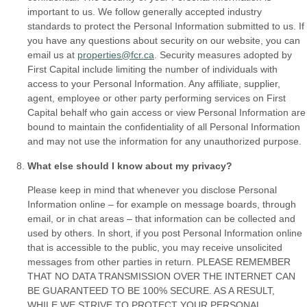
important to us. We follow generally accepted industry
standards to protect the Personal Information submitted to us. If
you have any questions about security on our website, you can
email us at
properties@fcr.ca
. Security measures adopted by
First Capital include limiting the number of individuals with
access to your Personal Information. Any affiliate, supplier,
agent, employee or other party performing services on First
Capital behalf who gain access or view Personal Information are
bound to maintain the confidentiality of all Personal Information
and may not use the information for any unauthorized purpose.
What else should I know about my privacy?
Please keep in mind that whenever you disclose Personal
Information online – for example on message boards, through
email, or in chat areas – that information can be collected and
used by others. In short, if you post Personal Information online
that is accessible to the public, you may receive unsolicited
messages from other parties in return. PLEASE REMEMBER
THAT NO DATA TRANSMISSION OVER THE INTERNET CAN
BE GUARANTEED TO BE 100% SECURE. AS A RESULT,
WHILE WE STRIVE TO PROTECT YOUR PERSONAL