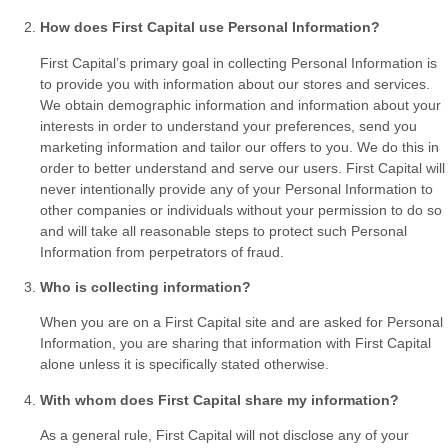
How does First Capital use Personal Information?
First Capital’s primary goal in collecting Personal Information is
to provide you with information about our stores and services.
We obtain demographic information and information about your
interests in order to understand your preferences, send you
marketing information and tailor our offers to you. We do this in
order to better understand and serve our users. First Capital will
never intentionally provide any of your Personal Information to
other companies or individuals without your permission to do so
and will take all reasonable steps to protect such Personal
Information from perpetrators of fraud.
Who is collecting information?
When you are on a First Capital site and are asked for Personal
Information, you are sharing that information with First Capital
alone unless it is specifically stated otherwise.
With whom does First Capital share my information?
As a general rule, First Capital will not disclose any of your