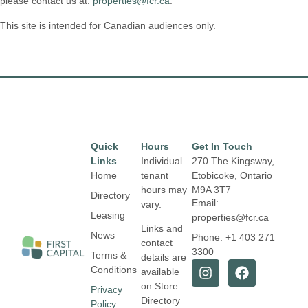
please contact us at:
properties@fcr.ca
.
This site is intended for Canadian audiences only.
Quick
Hours
Get In Touch
Links
Individual
270 The Kingsway,
Home
tenant
Etobicoke, Ontario
hours may
M9A 3T7
Directory
Email:
vary.
Leasing
properties@fcr.ca
Links and
News
Phone: +1 403 271
contact
3300
Terms &
details are
Conditions
available
on Store
Privacy
Directory
Policy