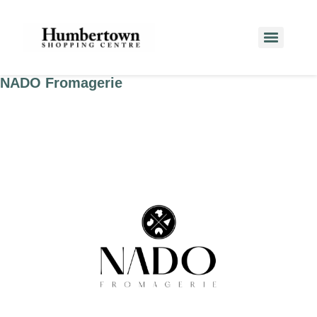
NADO Fromagerie