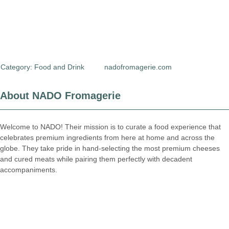
Category:
Food and Drink
nadofromagerie.com
About NADO Fromagerie
Welcome to NADO! Their mission is to curate a food experience that
celebrates premium ingredients from here at home and across the
globe. They take pride in hand-selecting the most premium cheeses
and cured meats while pairing them perfectly with decadent
accompaniments.