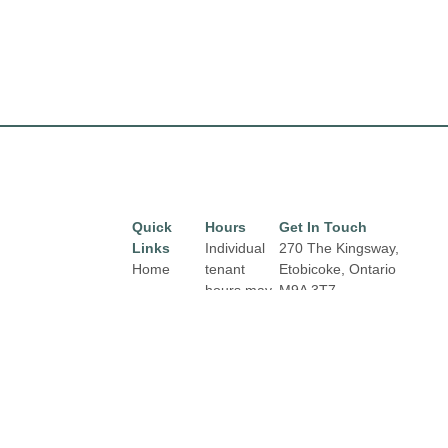
Quick
Hours
Get In Touch
Links
Individual
270 The Kingsway,
Home
tenant
Etobicoke, Ontario
hours may
M9A 3T7
Directory
Email:
vary.
Leasing
properties@fcr.ca
Links and
News
Phone: +1 403 271
contact
3300
Terms &
details are
Conditions
available
on Store
Privacy