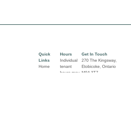
Quick
Hours
Get In Touch
Links
Individual
270 The Kingsway,
Home
tenant
Etobicoke, Ontario
hours may
M9A 3T7
Directory
Email:
vary.
Leasing
properties@fcr.ca
Links and
News
Phone: +1 403 271
contact
3300
Terms &
details are
Conditions
available
on Store
Privacy
Directory
Policy
pages.
Contact