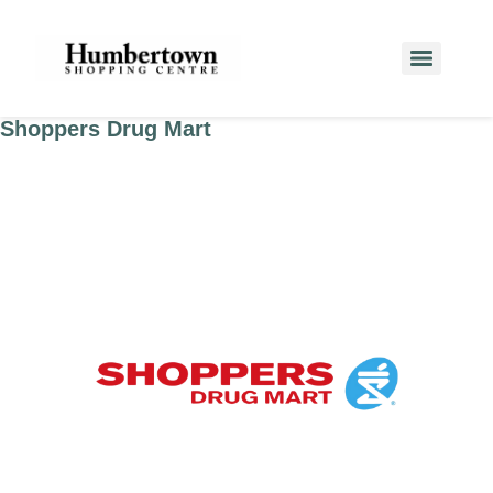
Shoppers Drug Mart