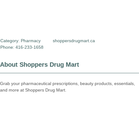
Category:
Pharmacy
shoppersdrugmart.ca
Phone: 416-233-1658
About Shoppers Drug Mart
Grab your pharmaceutical prescriptions, beauty products, essentials,
and more at Shoppers Drug Mart.