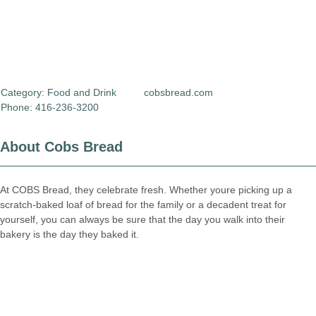
Category:
Food and Drink
cobsbread.com
Phone: 416-236-3200
About Cobs Bread
At COBS Bread, they celebrate fresh. Whether youre picking up a
scratch-baked loaf of bread for the family or a decadent treat for
yourself, you can always be sure that the day you walk into their
bakery is the day they baked it.