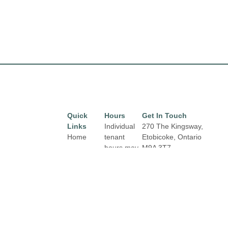
Quick
Hours
Get In Touch
Links
Individual
270 The Kingsway,
Home
tenant
Etobicoke, Ontario
hours may
M9A 3T7
Directory
Email:
vary.
Leasing
properties@fcr.ca
Links and
News
Phone: +1 403 271
contact
3300
Terms &
details are
Conditions
available
on Store
Privacy