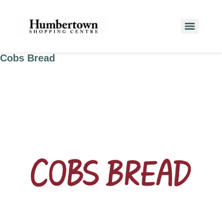
Cobs Bread