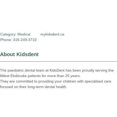
Category:
Medical
mykidsdent.ca
Phone: 416-249-3710
About Kidsdent
The paediatric dental team at KidsDent has been proudly serving the
littlest Etobicoke patients for more than 25 years.
They are committed to providing your children with specialised care
focused on their long-term dental health.