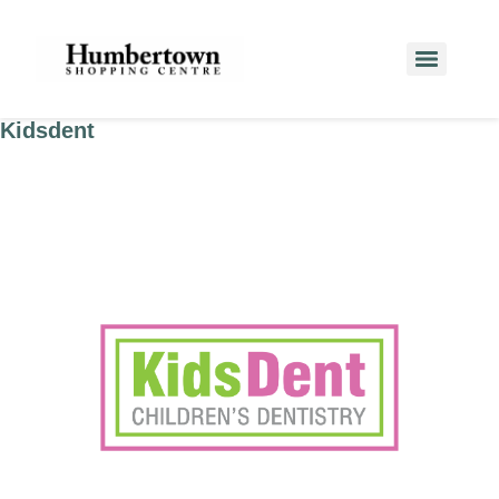
Kidsdent