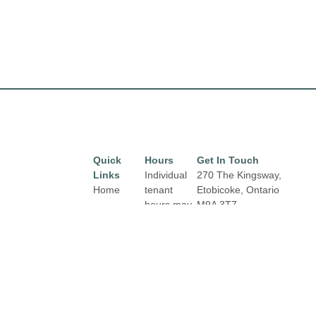
Quick
Hours
Get In Touch
Links
Individual
270 The Kingsway,
Home
tenant
Etobicoke, Ontario
hours may
M9A 3T7
Directory
Email:
vary.
Leasing
properties@fcr.ca
Links and
News
Phone: +1 403 271
contact
3300
Terms &
details are
Conditions
available
on Store
Privacy