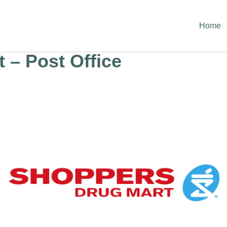
Home
 – Post Office