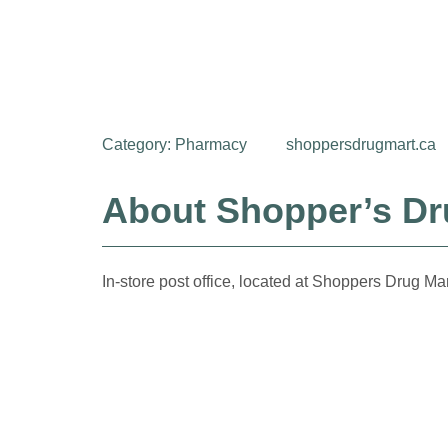
Category:
Pharmacy
shoppersdrugmart.ca
About Shopper’s Dru
In-store post office, located at Shoppers Drug Mar