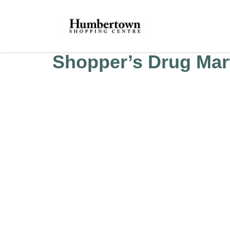
Shopper’s Drug Mart