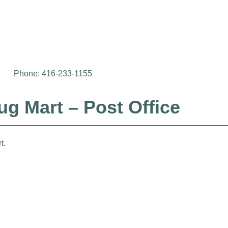
Phone: 416-233-1155
g Mart – Post Office
t.