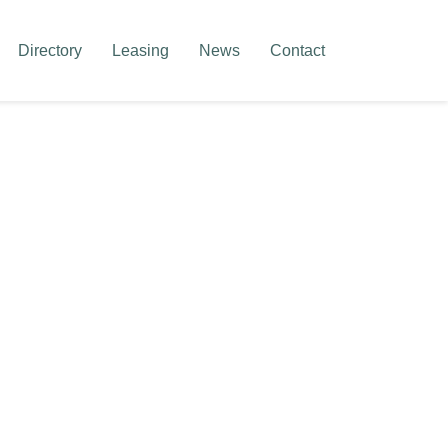
Directory
Leasing
News
Contact