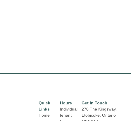
Quick
Hours
Get In Touch
Links
Individual
270 The Kingsway,
Home
tenant
Etobicoke, Ontario
hours may
M9A 3T7
Directory
Email:
vary.