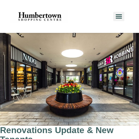
​​​​​​​​​​​​​​​​​​​​Renovations Update & New