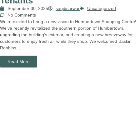
Tenants
September 30, 2025
saqibsarwar
Uncategorized
No Comments
We’re excited to bring a new vision to Humbertown Shopping Centre!
We’ve recently revitalized the southern portion of Humbertown,
upgrading the building’s exterior, and creating a new breezeway for
customers to enjoy fresh air while they shop. We welcomed Baskin
Robbins,...
Read More