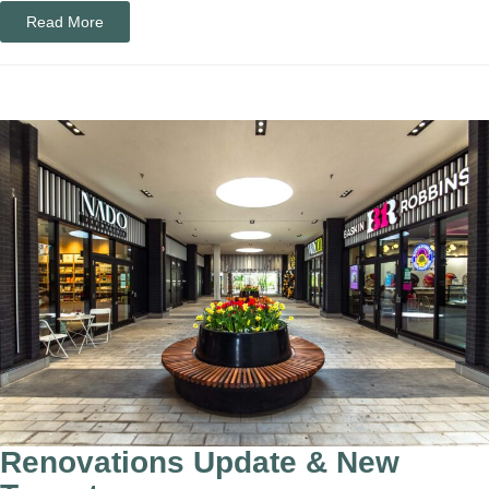
Read More
​​​​​​​​​​​​​​​​​​​​Renovations Update & New