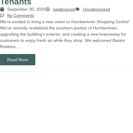
Tenants
September 30, 2025
saqibsarwar
Uncategorized
No Comments
We’re excited to bring a new vision to Humbertown Shopping Centre!
We’ve recently revitalized the southern portion of Humbertown,
upgrading the building’s exterior, and creating a new breezeway for
customers to enjoy fresh air while they shop. We welcomed Baskin
Robbins,...
Read More