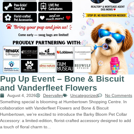
Pup Up Event – Bone & Biscuit
and Vanderfleet Flowers
August 4, 2026
Deervalley
Uncategorized
No Comments
Something special is blooming at Humbertown Shopping Centre. In
collaboration with Vanderfleet Flowers and Bone & Biscuit
Humbertown, we’re excited to introduce the Barky Bloom Pet Collar
Accessory: a limited-edition, florist-crafted accessory designed to add
a touch of floral charm to...