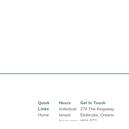
Quick
Hours
Get In Touch
Links
Individual
270 The Kingsway,
Home
tenant
Etobicoke, Ontario
hours may
M9A 3T7
Directory
Email:
vary.